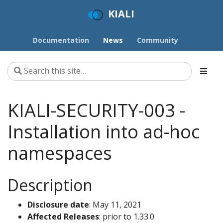
KIALI
Documentation
News
Community
KIALI-SECURITY-003 -
Installation into ad-hoc
namespaces
Description
Disclosure date
: May 11, 2021
Affected Releases
: prior to 1.33.0