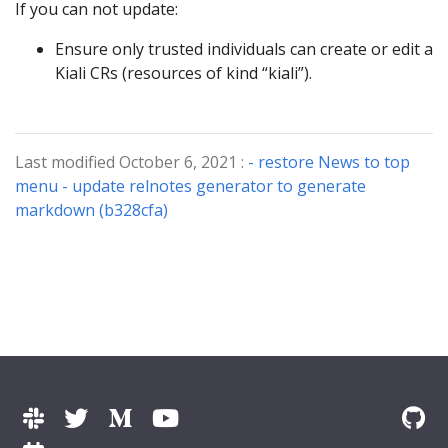
If you can not update:
Ensure only trusted individuals can create or edit a
Kiali CRs (resources of kind “kiali”).
Last modified October 6, 2021 :
- restore News to top
menu - update relnotes generator to generate
markdown (b328cfa)