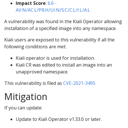
Impact Score
:
6.6 -
AV:N/AC:L/PR:H/UI:N/S:C/C:L/I:L/A:L
A vulnerability was found in the Kiali Operator allowing
installation of a specified image into any namespace.
Kiali users are exposed to this vulnerability if all the
following conditions are met:
Kiali operator is used for installation.
Kiali CR was edited to install an image into an
unapproved namespace.
This vulnerability is filed as
CVE-2021-3495
Mitigation
If you can update:
Update to Kiali Operator v1.33.0 or later.