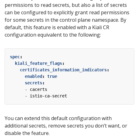
permissions to read secrets, but also a list of secrets
can be configured to explicitly grant read permissions
for some secrets in the control plane namespace. By
default, this feature is enabled with a Kiali CR
configuration equivalent to the following:
spec
:
kiali_feature_flags
:
certificates_information_indicators
:
enabled
:
true
secrets
:
- 
cacerts
- 
istio-ca-secret
You can extend this default configuration with
additional secrets, remove secrets you don’t want, or
disable the feature.