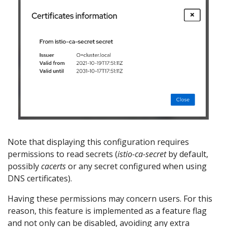
Note that displaying this configuration requires
permissions to read secrets (
istio-ca-secret
by default,
possibly
cacerts
or any secret configured when using
DNS certificates).
Having these permissions may concern users. For this
reason, this feature is implemented as a feature flag
and not only can be disabled, avoiding any extra