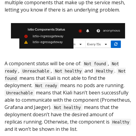
multiple components that make up the service mesh,
letting you know if there is an underlying problem.
A component
status
will be one of:
,
Not found
Not
,
,
and
.
ready
Unreachable
Not healthy
Healthy
Not
means that Kiali is not able to find the
found
deployment.
means no pods are running.
Not ready
means that Kiali hasn’t been successfully
Unreachable
able to communicate with the component (Prometheus,
Grafana and Jaeger).
means that the
Not healthy
deployment doesn’t have the desired amount of
replicas running. Otherwise, the component is
Healthy
and it won’t be shown in the list.