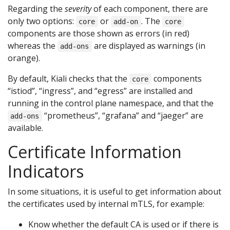
Regarding the
severity
of each component, there are
only two options:
or
. The
core
add-on
core
components are those shown as errors (in red)
whereas the
are displayed as warnings (in
add-ons
orange).
By default, Kiali checks that the
components
core
“istiod”, “ingress”, and “egress” are installed and
running in the control plane namespace, and that the
“prometheus”, “grafana” and “jaeger” are
add-ons
available.
Certificate Information
Indicators
In some situations, it is useful to get information about
the certificates used by internal mTLS, for example:
Know whether the default CA is used or if there is