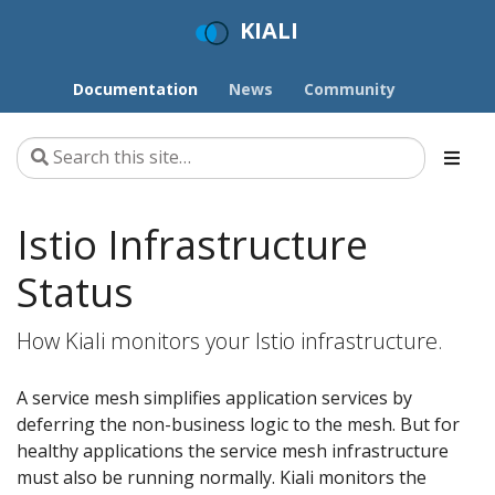
KIALI
Documentation
News
Community
Istio Infrastructure
Status
How Kiali monitors your Istio infrastructure.
A service mesh simplifies application services by
deferring the non-business logic to the mesh. But for
healthy applications the service mesh infrastructure
must also be running normally. Kiali monitors the