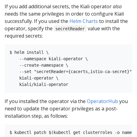
If you add additional secrets, the Kiali operator
also
needs the same privileges in order to configure Kiali
successfully. If you used the
Helm Charts
to install the
operator, specify the
value with the
secretReader
required secrets:
$ helm install \

    --namespace kiali-operator \

    --create-namespace \

    --set "secretReader={cacerts,istio-ca-secret}"

    kiali-operator \

If you installed the operator via the
OperatorHub
you
need to update the operator privileges as a post-
installation step, as follows: