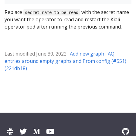
Replace
with the secret name
secret-name-to-be-read
you want the operator to read and restart the Kiali
operator pod after running the previous command.
Last modified June 30, 2022 :
Add new graph FAQ
entries around empty graphs and Prom config (#551)
(221db18)