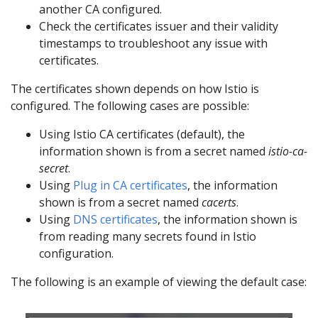
another CA configured.
Check the certificates issuer and their validity
timestamps to troubleshoot any issue with
certificates.
The certificates shown depends on how Istio is
configured. The following cases are possible:
Using Istio CA certificates (default), the
information shown is from a secret named
istio-ca-
secret
.
Using
Plug in CA certificates
, the information
shown is from a secret named
cacerts
.
Using
DNS certificates
, the information shown is
from reading many secrets found in Istio
configuration.
The following is an example of viewing the default case: