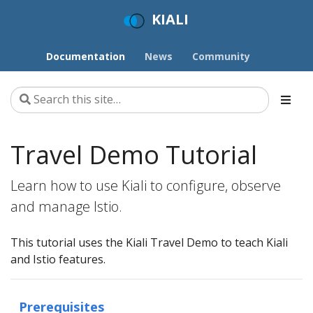
KIALI
Documentation
News
Community
Travel Demo Tutorial
Learn how to use Kiali to configure, observe
and manage Istio.
This tutorial uses the Kiali Travel Demo to teach Kiali
and Istio features.
Prerequisites