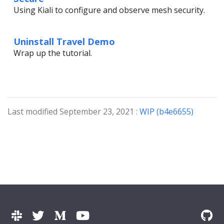
Using Kiali to configure and observe mesh security.
Uninstall Travel Demo
Wrap up the tutorial.
Last modified September 23, 2021 :
WIP (b4e6655)