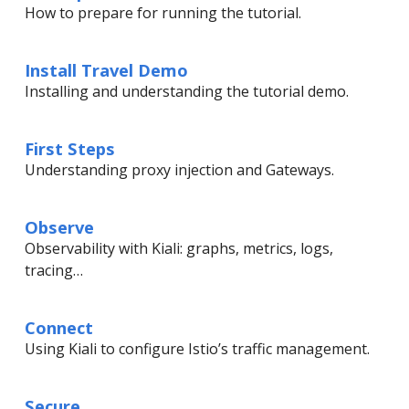
How to prepare for running the tutorial.
Install Travel Demo
Installing and understanding the tutorial demo.
First Steps
Understanding proxy injection and Gateways.
Observe
Observability with Kiali: graphs, metrics, logs,
tracing…
Connect
Using Kiali to configure Istio’s traffic management.
Secure